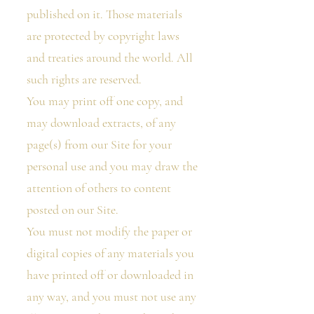
published on it. Those materials
are protected by copyright laws
and treaties around the world. All
such rights are reserved.
You may print off one copy, and
may download extracts, of any
page(s) from our Site for your
personal use and you may draw the
attention of others to content
posted on our Site.
You must not modify the paper or
digital copies of any materials you
have printed off or downloaded in
any way, and you must not use any