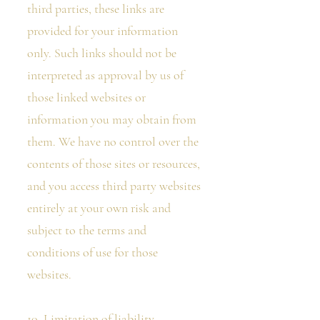
third parties, these links are
provided for your information
only. Such links should not be
interpreted as approval by us of
those linked websites or
information you may obtain from
them. We have no control over the
contents of those sites or resources,
and you access third party websites
entirely at your own risk and
subject to the terms and
conditions of use for those
websites.
10. Limitation of liability