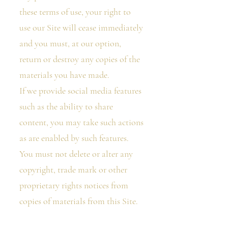
these terms of use, your right to
use our Site will cease immediately
and you must, at our option,
return or destroy any copies of the
materials you have made.
If we provide social media features
such as the ability to share
content, you may take such actions
as are enabled by such features.
You must not delete or alter any
copyright, trade mark or other
proprietary rights notices from
copies of materials from this Site.