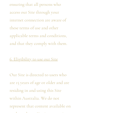
ensuring that all persons who
access our Site through your
internet connection are aware of
these terms of use and other
applicable terms and conditions,
and that they comply with them.
6. Eligibility to use our Site
Our Site is directed to users who
are 15 years of age or older and are
residing in and using this Site
within Australia. We do not
represent that content available on