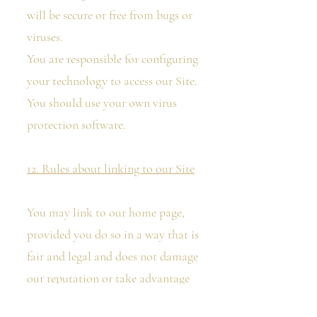
will be secure or free from bugs or
viruses.
You are responsible for configuring
your technology to access our Site.
You should use your own virus
protection software.
12. Rules about linking to our Site
You may link to our home page,
provided you do so in a way that is
fair and legal and does not damage
our reputation or take advantage
of it. The website in which you are