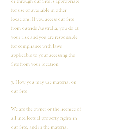
or through our Site is appropriate
for use or available in other
locations. If you access our Site
from outside Australia, you do at
your risk and you are responsible
for compliance with laws
applicable to your accessing the
Site from your location.
7. How you may use material on
our Site
We are the owner or the licensee of
all intellectual property rights in
our Site, and in the material