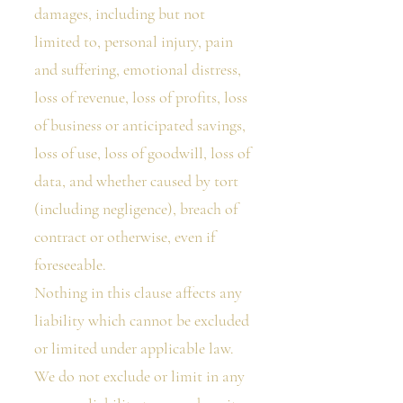
damages, including but not
limited to, personal injury, pain
and suffering, emotional distress,
loss of revenue, loss of profits, loss
of business or anticipated savings,
loss of use, loss of goodwill, loss of
data, and whether caused by tort
(including negligence), breach of
contract or otherwise, even if
foreseeable.
Nothing in this clause affects any
liability which cannot be excluded
or limited under applicable law.
We do not exclude or limit in any