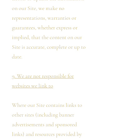
on our Site, we make no
representations, warranties or
guarantees, whether express or
implied, that the content on our
Site is accurate, complete or up to
date.
9. We are not responsible for
websites we link to
Where our Site contains links to
other sites (including banner
advertisements and sponsored
links) and resources provided by