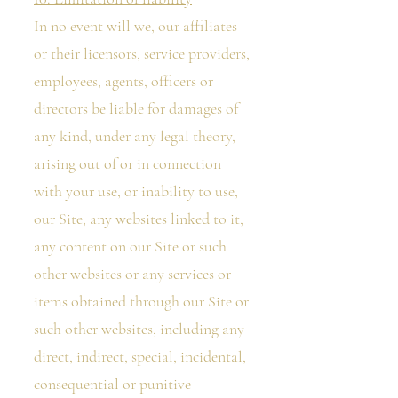
In no event will we, our affiliates
or their licensors, service providers,
employees, agents, officers or
directors be liable for damages of
any kind, under any legal theory,
arising out of or in connection
with your use, or inability to use,
our Site, any websites linked to it,
any content on our Site or such
other websites or any services or
items obtained through our Site or
such other websites, including any
direct, indirect, special, incidental,
consequential or punitive