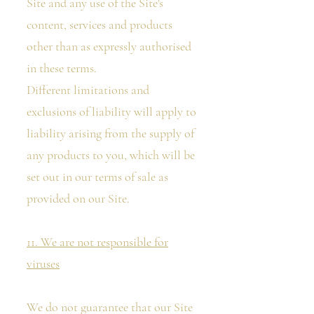
Site and any use of the Site's
content, services and products
other than as expressly authorised
in these terms.
Different limitations and
exclusions of liability will apply to
liability arising from the supply of
any products to you, which will be
set out in our terms of sale as
provided on our Site.
11. We are not responsible for
viruses
We do not guarantee that our Site