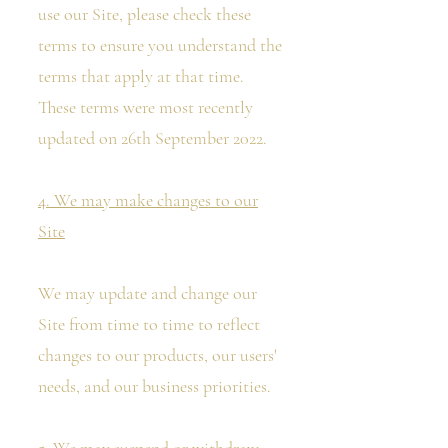
use our Site, please check these
terms to ensure you understand the
terms that apply at that time.
These terms were most recently
updated on 26th September 2022.
4. We may make changes to our
Site
We may update and change our
Site from time to time to reflect
changes to our products, our users'
needs, and our business priorities.