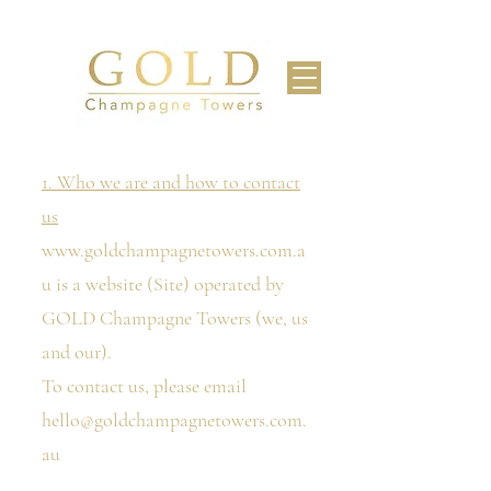
1. Who we are and how to contact
us
www.goldchampagnetowers.com.a
u
is a website (Site) operated by
GOLD Champagne Towers (we, us
and our).
To contact us, please email
hello@goldchampagnetowers.com.
au