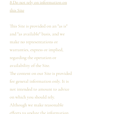
8.Do not rely on information on
this Site
This Site is provided on an "as is"
and "as available" basis, and we
make no representations or
warranties, express or implied,
regarding the operation or
availability of the Site.
The content on our Site is provided
for general information only. It is
not intended to amount to advice
on which you should rely.
Although we make reasonable
efforts to update the information