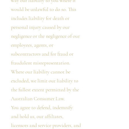
way our liability to you where it
would be unlawful to do so. This
includes liability for death or
personal injury caused by our
negligence or the negligence of our
employees, agents, or
subcontractors and for fraud or
fraudulent misrepresentation.
Where our liability cannot be
excluded, we limit our liability to
the fullest extent permitted by the
Australian Consumer Law.
You agree to defend, indemnify
and hold us, our affiliates,
licensors and service providers, and