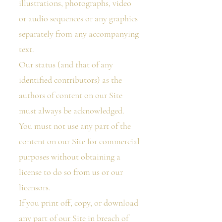
illustrations, photographs, video
or audio sequences or any graphics
separately from any accompanying
text.
Our status (and that of any
identified contributors) as the
authors of content on our Site
must always be acknowledged.
You must not use any part of the
content on our Site for commercial
purposes without obtaining a
license to do so from us or our
licensors.
If you print off, copy, or download
any part of our Site in breach of