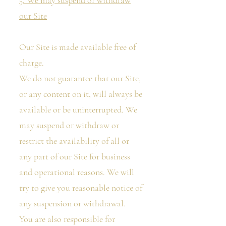
5. We may suspend or withdraw
our Site
Our Site is made available free of
charge.
We do not guarantee that our Site,
or any content on it, will always be
available or be uninterrupted. We
may suspend or withdraw or
restrict the availability of all or
any part of our Site for business
and operational reasons. We will
try to give you reasonable notice of
any suspension or withdrawal.
You are also responsible for