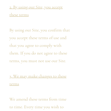
2. By using our Site, you accept
these terms
By using our Site, you confirm that
you accept these terms of use and
that you agree to comply with
them. If you do not agree to these
terms, you must not use our Site.
3. We may make changes to these
terms
We amend these terms from time
to time. Every time you wish to