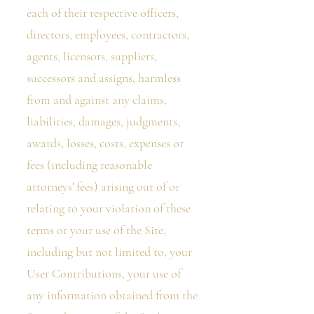
each of their respective officers,
directors, employees, contractors,
agents, licensors, suppliers,
successors and assigns, harmless
from and against any claims,
liabilities, damages, judgments,
awards, losses, costs, expenses or
fees (including reasonable
attorneys' fees) arising out of or
relating to your violation of these
terms or your use of the Site,
including but not limited to, your
User Contributions, your use of
any information obtained from the