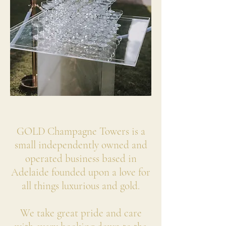
GOLD Champagne Towers is a
small independently owned and
operated business based in
Adelaide founded upon a love for
all things luxurious and gold.
We take great pride and care