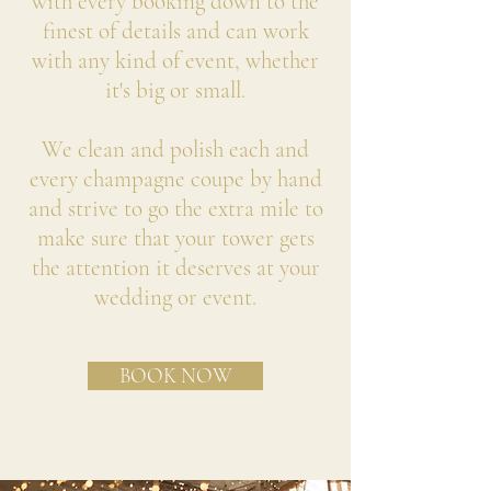
with every booking down to the
finest of details and can work
with any kind of event, whether
it's big or small.
We clean and polish each and
every champagne coupe by hand
and strive to go the extra mile to
make sure that your tower gets
the attention it deserves at your
wedding or event.
BOOK NOW