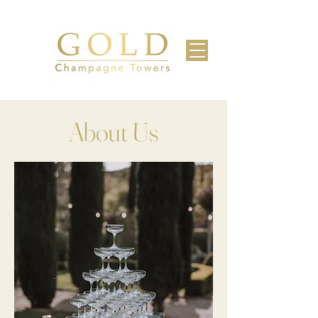
About Us