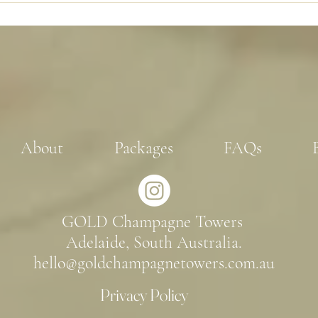
options.
About
Packages
FAQs
GOLD Champagne Towers
Adelaide, South Australia.
hello@goldchampagnetowers.com.au
Privacy Policy