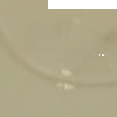
Sure, we are happy to talk about 
Home