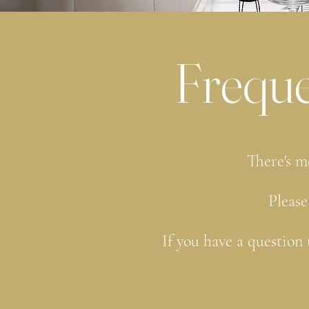
Freque
There's m
Please
If you have a question 