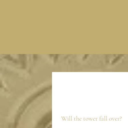
Will the tower fall over?