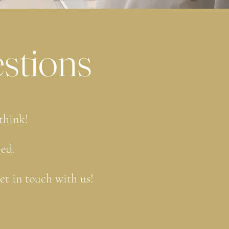
stions
 think!
eed.
get in touch with us!