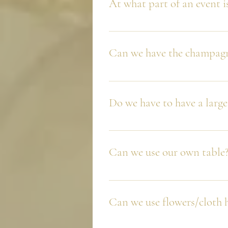
At what part of an event i
We always recommend the first qu
Can we have the champagn
You sure can. However, we always 
Do we have to have a large
No, our most popular tower is ou
and not all will have a glass. If 
Can we use our own table
tray service while the tower is b
This depends, we have full confid
set up fits with almost all concep
Can we use flowers/cloth 