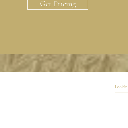
Get Pricing