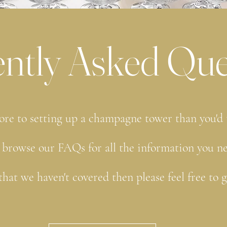
ntly Asked Que
ore to setting up a champagne tower than you'd
 browse our FAQs for all the information you n
that we haven't covered then please feel free to 