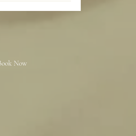
Book Now