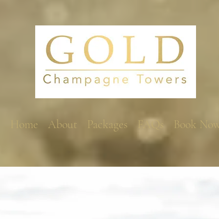
Home
About
Packages
FAQs
Book No