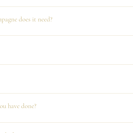
t way. Care must be taken but don't worry, that's why we have o
tower.
pagne does it need?
ge however for our GOLD package for example we recommend 10-
p but we have seen many ways and they all seem to work!
nd considering we have set up hundreds of towers big and small we
f one did - what a photo op!
you have done?
asses each) at Adelaide Oval with an hour to set up.