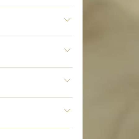
ur VIP bollards and are super
15 bottles.
 love the fact that not one has