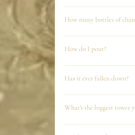
No, and we plan on keeping it tha
obsessed with where we place the 
How many bottles of cham
It depends on your chosen packa
How do I pour?
We always recommend from the to
Has it ever fallen down?
No. We are are so proud of this a
fallen down. But we always say, i
What's the biggest tower 
We did three 8 tier towers (240 gl